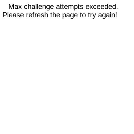
Max challenge attempts exceeded.
Please refresh the page to try again!