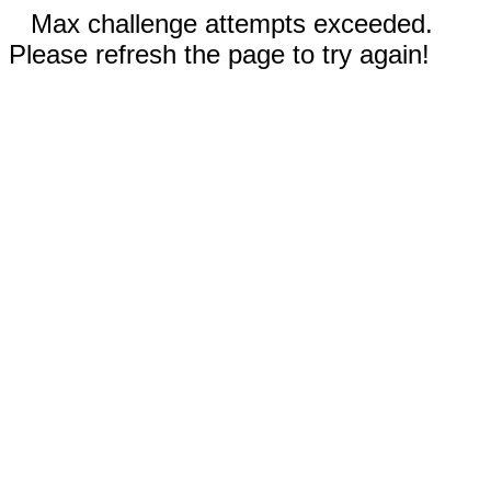
Max challenge attempts exceeded.
Please refresh the page to try again!