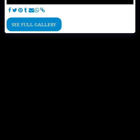
SEE FULL GALLERY