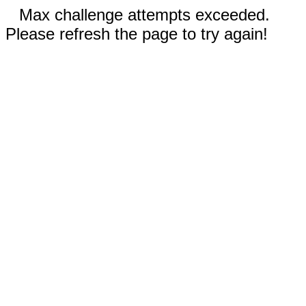
Max challenge attempts exceeded.
Please refresh the page to try again!